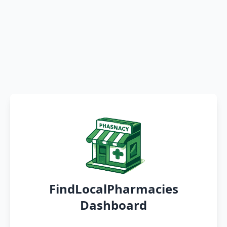
FindLocalPharmacies
Dashboard