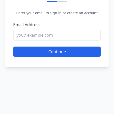
Enter your email to sign in or create an account
Email Address
Continue