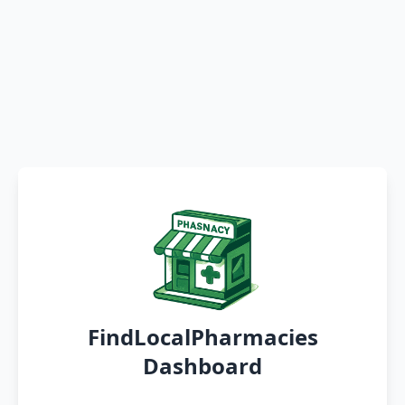
FindLocalPharmacies
Dashboard