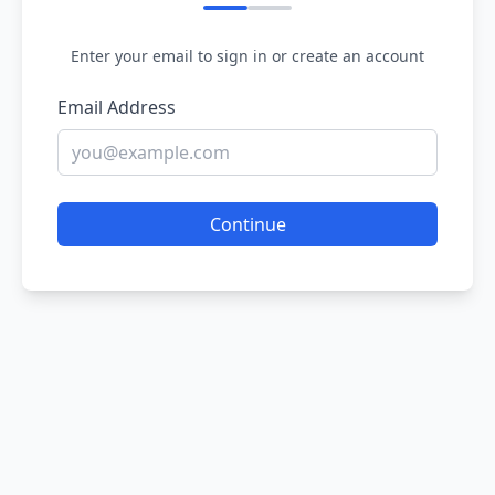
Enter your email to sign in or create an account
Email Address
Continue