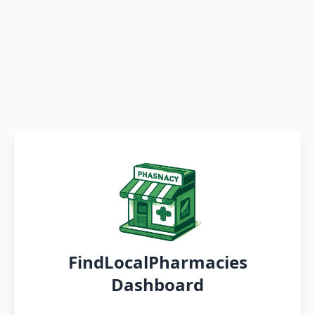
FindLocalPharmacies
Dashboard