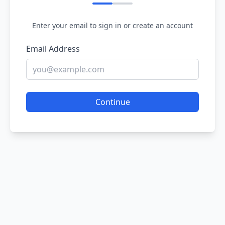
Enter your email to sign in or create an account
Email Address
Continue