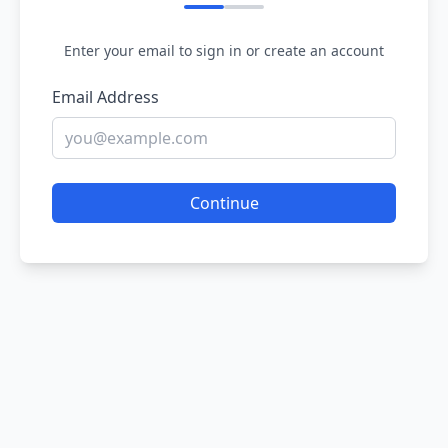
Enter your email to sign in or create an account
Email Address
Continue