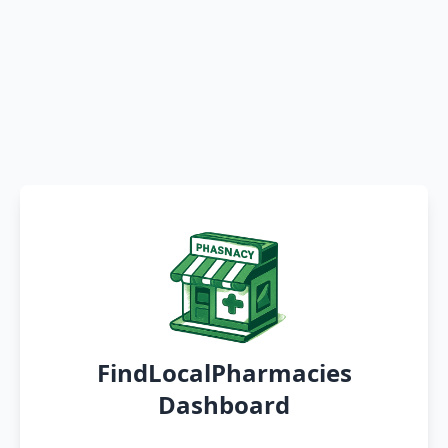
FindLocalPharmacies
Dashboard