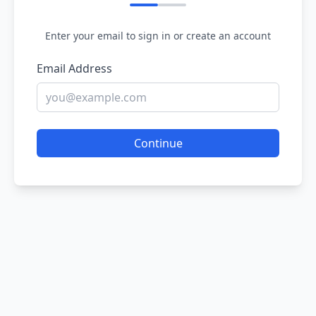
Enter your email to sign in or create an account
Email Address
Continue