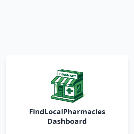
FindLocalPharmacies
Dashboard