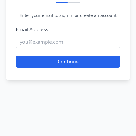
Enter your email to sign in or create an account
Email Address
Continue