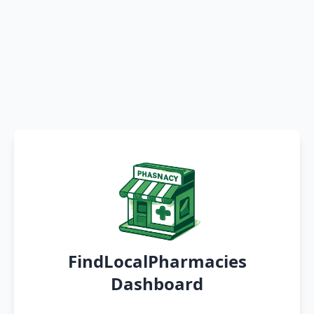
FindLocalPharmacies
Dashboard