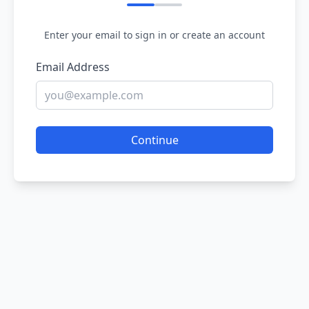
Enter your email to sign in or create an account
Email Address
Continue