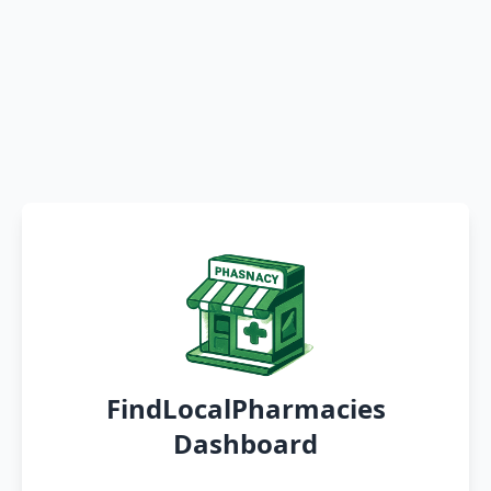
FindLocalPharmacies
Dashboard