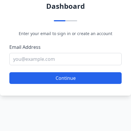
Dashboard
Enter your email to sign in or create an account
Email Address
Continue