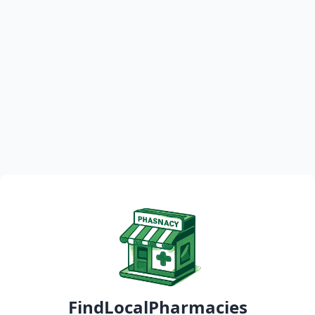
FindLocalPharmacies