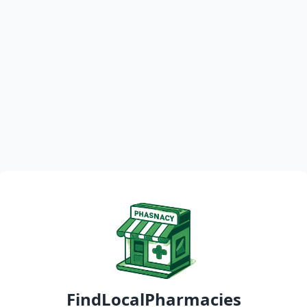
FindLocalPharmacies