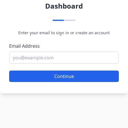
Dashboard
Enter your email to sign in or create an account
Email Address
Continue