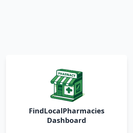
FindLocalPharmacies
Dashboard