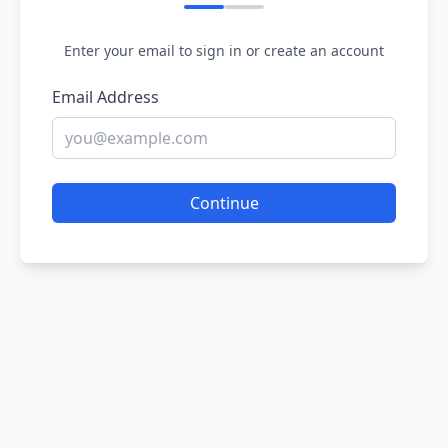
Enter your email to sign in or create an account
Email Address
Continue