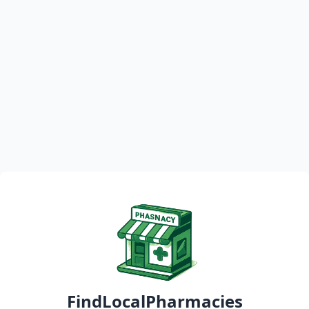
FindLocalPharmacies