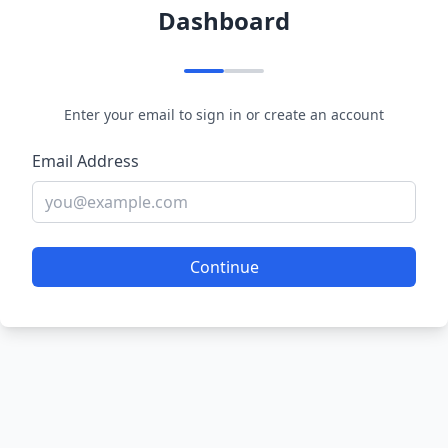
Dashboard
Enter your email to sign in or create an account
Email Address
Continue