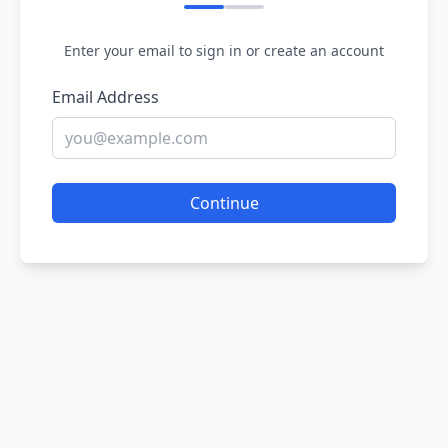
Enter your email to sign in or create an account
Email Address
Continue