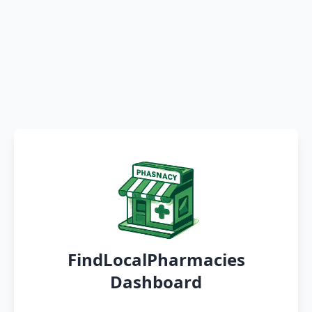
FindLocalPharmacies
Dashboard