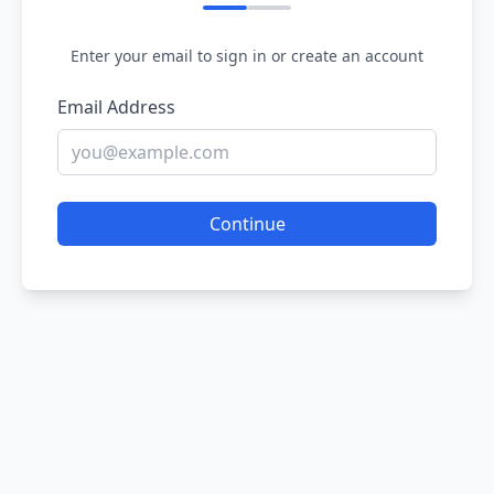
Enter your email to sign in or create an account
Email Address
Continue