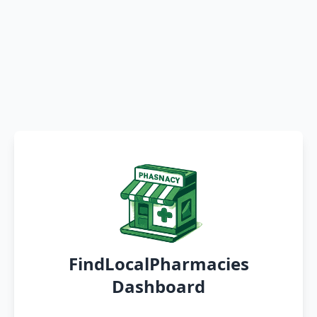
FindLocalPharmacies
Dashboard