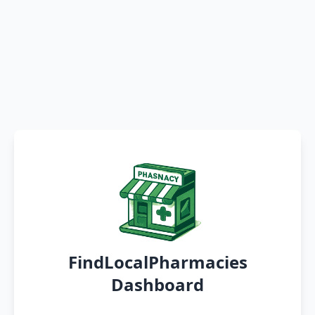
FindLocalPharmacies
Dashboard