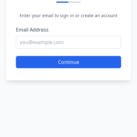
Enter your email to sign in or create an account
Email Address
Continue