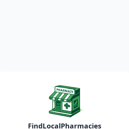
FindLocalPharmacies