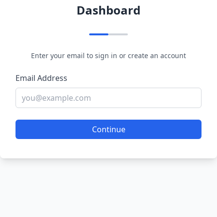
Dashboard
Enter your email to sign in or create an account
Email Address
Continue