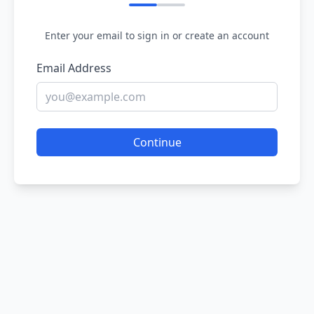
Enter your email to sign in or create an account
Email Address
Continue