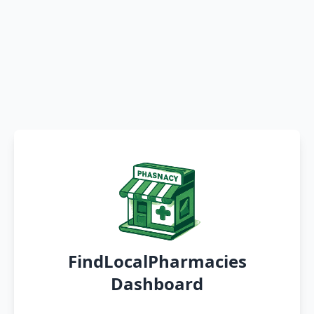
FindLocalPharmacies
Dashboard