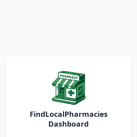
FindLocalPharmacies
Dashboard