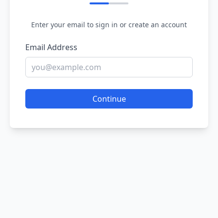
Enter your email to sign in or create an account
Email Address
Continue