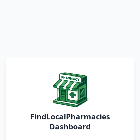
FindLocalPharmacies
Dashboard