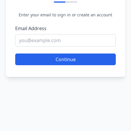
Enter your email to sign in or create an account
Email Address
Continue