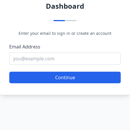
Dashboard
Enter your email to sign in or create an account
Email Address
Continue