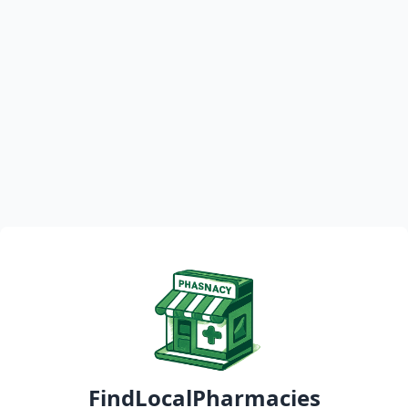
FindLocalPharmacies